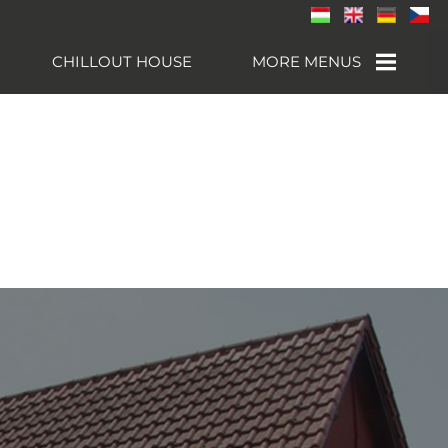
CHILLOUT HOUSE
MORE MENUS
NEARBY
ATTRACTIONS
CONTACT
GALLERY
SÁRVÁR
SPA- AND
WELLNESS