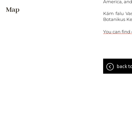
America, and 
Map
Kám falu Vas
Botanikus Ke
You can find
back to