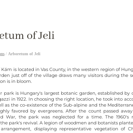
etum of Jeli
ons
/
Arboretum of Jeli
f Kám is located in Vas County, in the western region of Hung
rden just off of the village draws many visitors during the
on is in bloom.
r park is Hungary's largest botanic garden, established by 
zi in 1922. In choosing the right location, he took into acco
ell as the co-existence of the Sub-alpine and the Mediterran
ghly favored by evergreens. After the count passed away
d War, the park was neglected for a time. The 1960's
 the park's revival. A legion of woodmen and botanists plant
arrangement, displaying representative vegetation of Ch