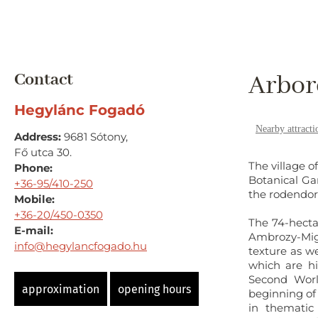
Contact
Arbor
Hegylánc Fogadó
Nearby attracti
Address:
9681 Sótony,
Fő utca 30.
The village o
Phone:
Botanical Ga
+36-95/410-250
the rodendor
Mobile:
+36-20/450-0350
The 74-hecta
E-mail:
Ambrozy-Migaz
info@hegylancfogado.hu
texture as w
which are hi
Second Worl
approximation
opening hours
beginning of
in thematic 