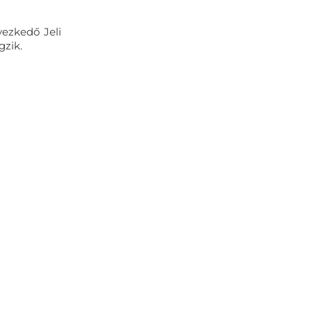
yezkedő Jeli
gzik.