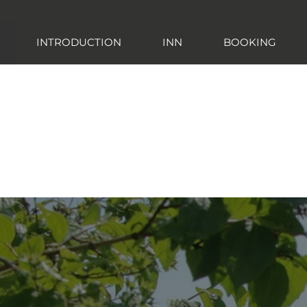
INTRODUCTION
INN
BOOKING