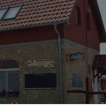
CENTRE