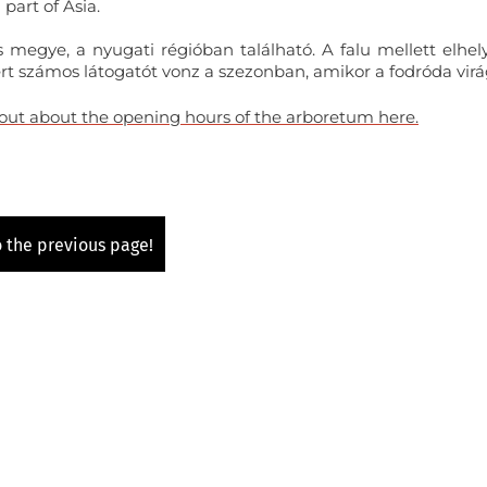
part of Asia.
 megye, a nyugati régióban található. A falu mellett elhel
rt számos látogatót vonz a szezonban, amikor a fodróda virá
 out about the opening hours of the arboretum here.
 the previous page!