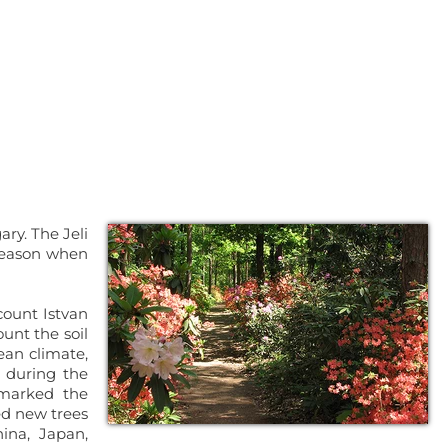
ary. The Jeli
 season when
count Istvan
unt the soil
ean climate,
 during the
 marked the
ed new trees
ina, Japan,