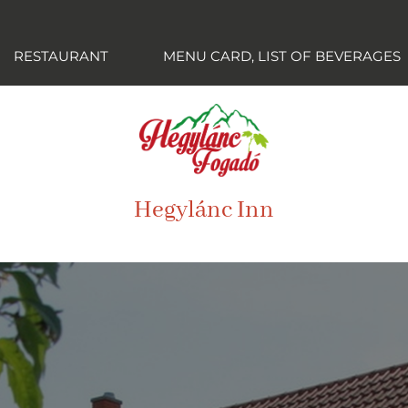
RESTAURANT
MENU CARD, LIST OF BEVERAGES
Hegylánc Inn