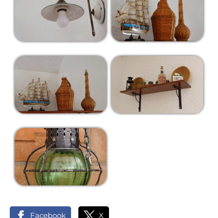
Facebook
X