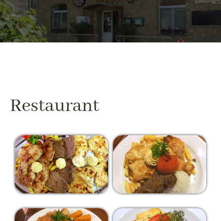
Restaurant